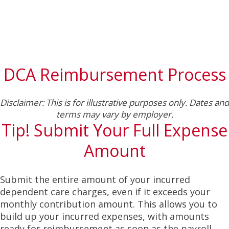
DCA Reimbursement Process
Disclaimer: This is for illustrative purposes only. Dates and
terms may vary by employer.
Tip! Submit Your Full Expense
Amount
Submit the entire amount of your incurred
dependent care charges, even if it exceeds your
monthly contribution amount. This allows you to
build up your incurred expenses, with amounts
ready for reimbursement as soon as the payroll