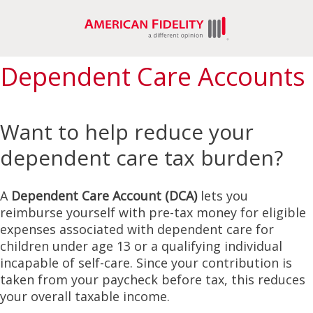
Dependent Care Accounts
Want to help reduce your
dependent care tax burden?
A
Dependent Care Account (DCA)
lets you
reimburse yourself with pre-tax money for eligible
expenses associated with dependent care for
children under age 13 or a qualifying individual
incapable of self-care. Since your contribution is
taken from your paycheck before tax, this reduces
your overall taxable income.