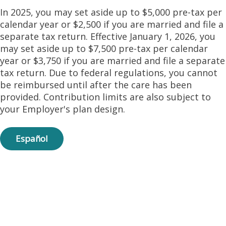
In 2025, you may set aside up to $5,000 pre-tax per
calendar year or $2,500 if you are married and file a
separate tax return. Effective January 1, 2026, you
may set aside up to $7,500 pre-tax per calendar
year or $3,750 if you are married and file a separate
tax return. Due to federal regulations, you cannot
be reimbursed until after the care has been
provided. Contribution limits are also subject to
your Employer's plan design.
Español