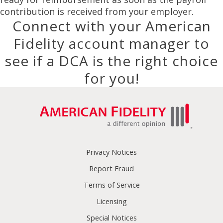
contribution is received from your employer.
Connect with your American
Fidelity account manager to
see if a DCA is the right choice
for you!
Privacy Notices
Report Fraud
Terms of Service
Licensing
Special Notices