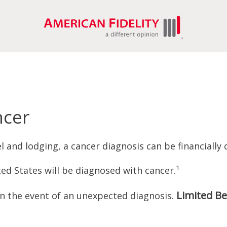
ncer
 and lodging, a cancer diagnosis can be financially 
1
ed States will be diagnosed with cancer.
Limited Be
in the event of an unexpected diagnosis.