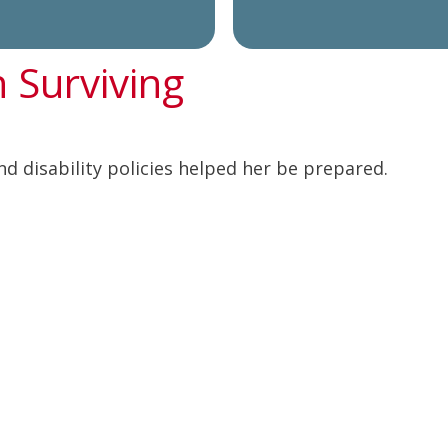
n Surviving
nd disability policies helped her be prepared.