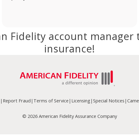
n Fidelity account manager 
insurance!
|
Report Fraud
|
Terms of Service
|
Licensing
|
Special Notices
|
Camer
© 2026 American Fidelity Assurance Company