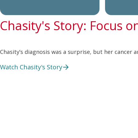
Chasity's Story: Focus o
Chasity’s diagnosis was a surprise, but her cancer a
Watch Chasity's Story