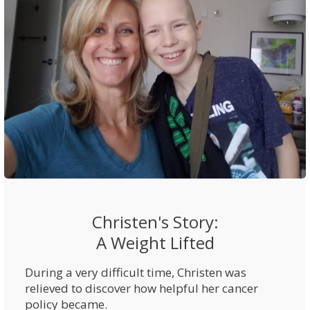
Christen's Story:
A Weight Lifted
During a very difficult time, Christen was
relieved to discover how helpful her cancer
policy became.