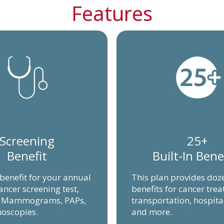
Features
Screening
25+
Benefit
Built-In Bene
 benefit for your annual
This plan provides doz
ancer screening test,
benefits for cancer tre
g Mammograms, PAPs,
transportation, hospita
oscopies.
and more.