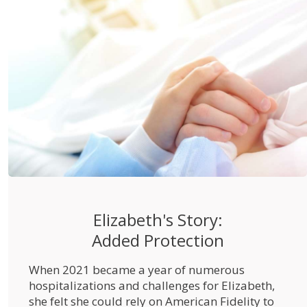
Elizabeth's Story:
Added Protection
When 2021 became a year of numerous
hospitalizations and challenges for Elizabeth,
she felt she could rely on American Fidelity to