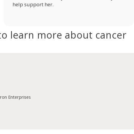
help support her.
to learn more about cancer
on Enterprises