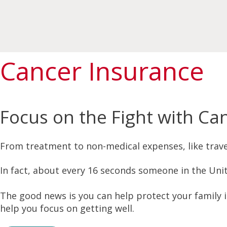
Cancer Insurance
Focus on the Fight with Ca
From treatment to non-medical expenses, like travel
In fact, about every 16 seconds someone in the Unit
The good news is you can help protect your family 
help you focus on getting well.