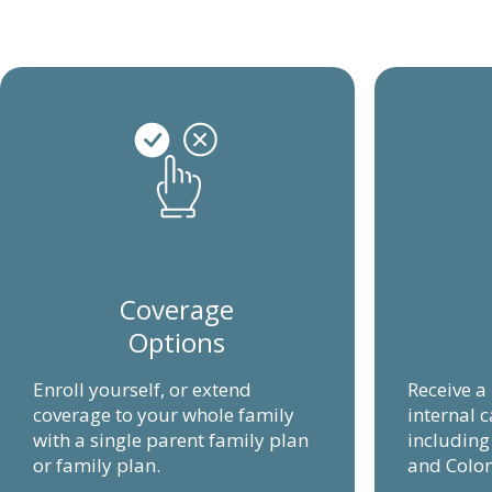
Coverage
Options
Enroll yourself, or extend
Receive a
coverage to your whole family
internal c
with a single parent family plan
includin
or family plan.
and Colon