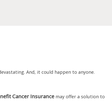
devastating. And, it could happen to anyone.
nefit Cancer Insurance
may offer a solution to