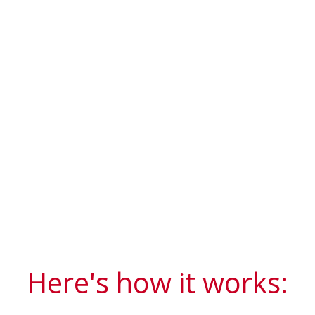
Here's how it works: