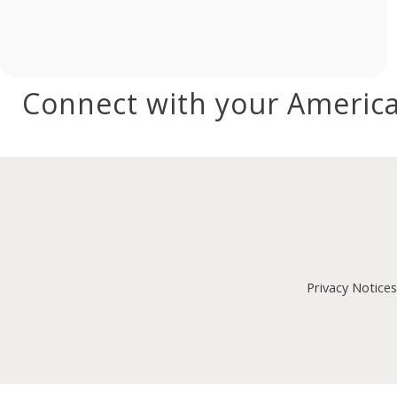
Connect with your America
Privacy Notices