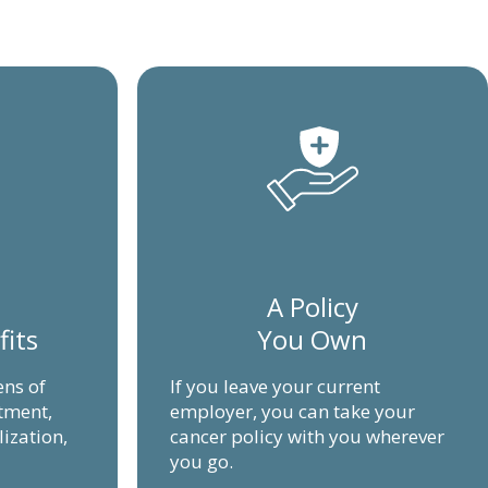
A Policy
fits
You Own
ens of
If you leave your current
atment,
employer, you can take your
lization,
cancer policy with you wherever
you go.