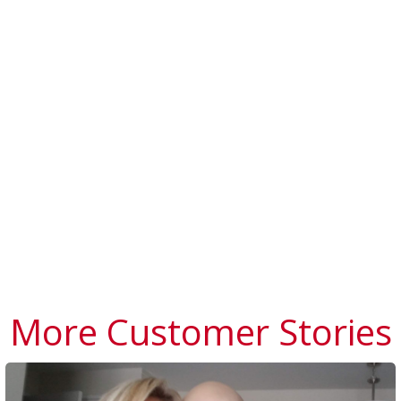
More Customer Stories