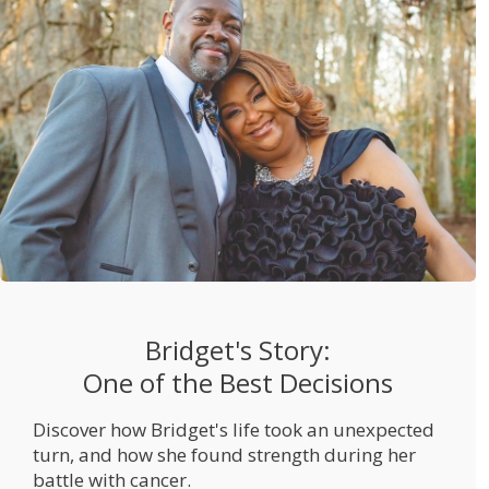
Bridget's Story:
One of the Best Decisions
Discover how Bridget's life took an unexpected
turn, and how she found strength during her
battle with cancer.