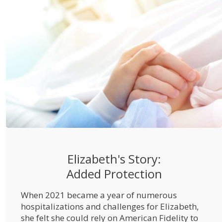
Elizabeth's Story:
Added Protection
When 2021 became a year of numerous
hospitalizations and challenges for Elizabeth,
she felt she could rely on American Fidelity to