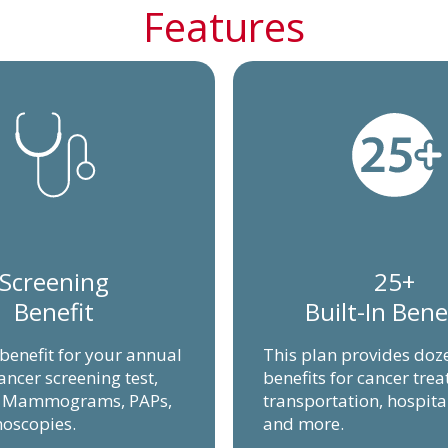
Features
Screening
25+
Benefit
Built-In Bene
 benefit for your annual
This plan provides doz
ancer screening test,
benefits for cancer tre
g Mammograms, PAPs,
transportation, hospita
oscopies.
and more.