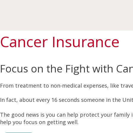
Cancer Insurance
Focus on the Fight with Ca
From treatment to non-medical expenses, like travel
In fact, about every 16 seconds someone in the Unit
The good news is you can help protect your family 
help you focus on getting well.