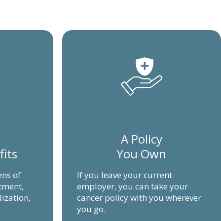
A Policy
fits
You Own
ens of
If you leave your current
atment,
employer, you can take your
lization,
cancer policy with you wherever
you go.