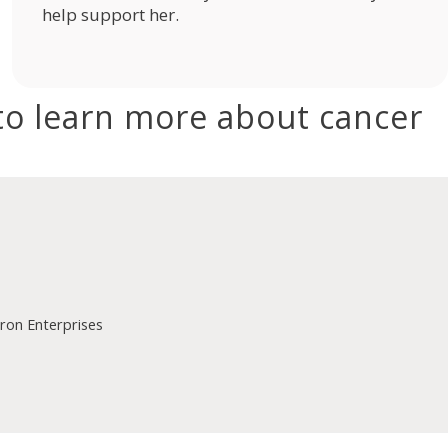
help support her.
to learn more about cancer
on Enterprises