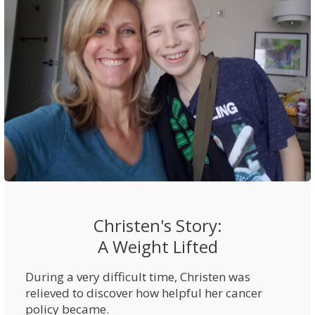
Christen's Story:
A Weight Lifted
During a very difficult time, Christen was
relieved to discover how helpful her cancer
policy became.