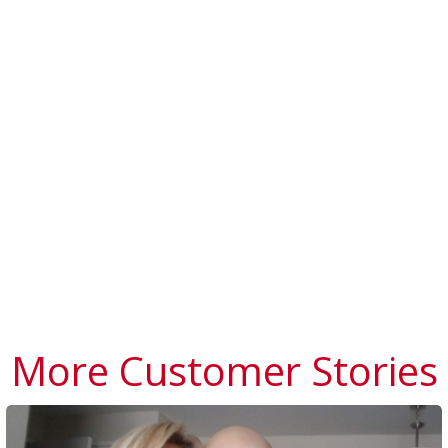
More Customer Stories