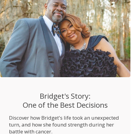
Bridget's Story:
One of the Best Decisions
Discover how Bridget's life took an unexpected
turn, and how she found strength during her
battle with cancer.