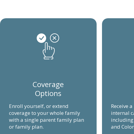
Coverage
Options
Enroll yourself, or extend
Receive a
coverage to your whole family
internal c
with a single parent family plan
includin
or family plan.
and Colon