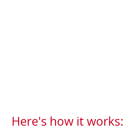
Here's how it works: