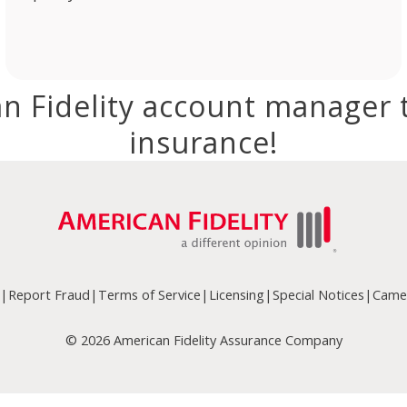
n Fidelity account manager 
insurance!
|
Report Fraud
|
Terms of Service
|
Licensing
|
Special Notices
|
Camer
© 2026 American Fidelity Assurance Company