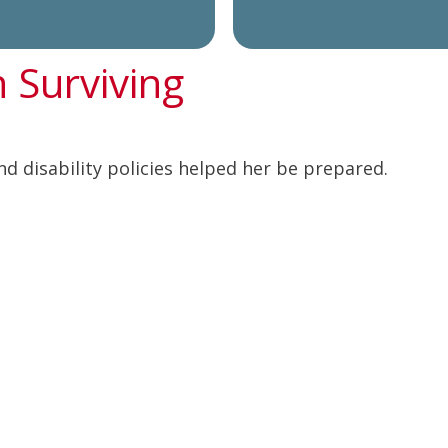
n Surviving
nd disability policies helped her be prepared.