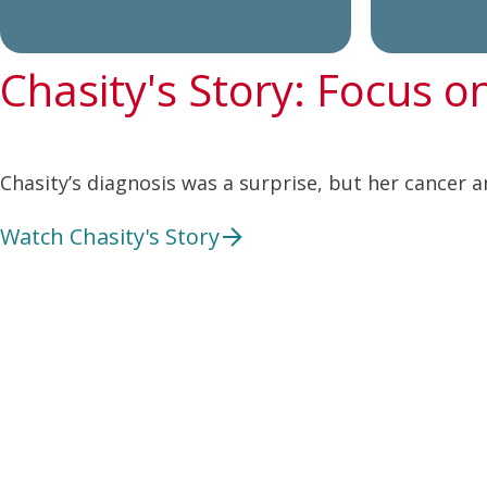
Chasity's Story: Focus o
Chasity’s diagnosis was a surprise, but her cancer a
Watch Chasity's Story