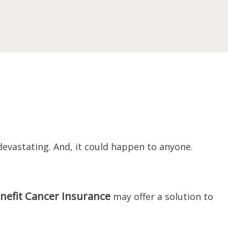
devastating. And, it could happen to anyone.
nefit Cancer Insurance
may offer a solution to