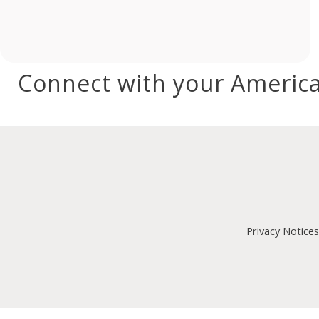
Connect with your America
Privacy Notices