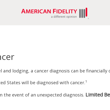
ncer
 and lodging, a cancer diagnosis can be financially 
1
ed States will be diagnosed with cancer.
Limited Be
in the event of an unexpected diagnosis.